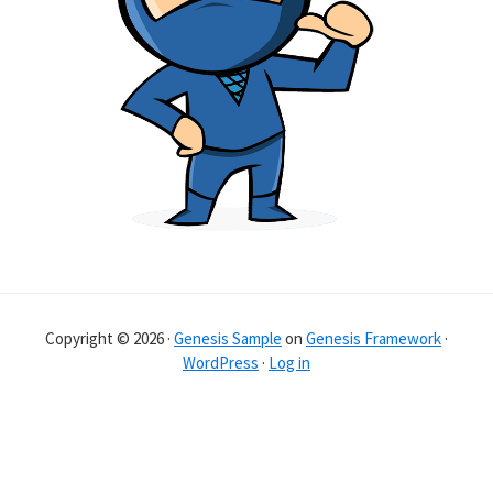
Copyright © 2026 ·
Genesis Sample
on
Genesis Framework
·
WordPress
·
Log in