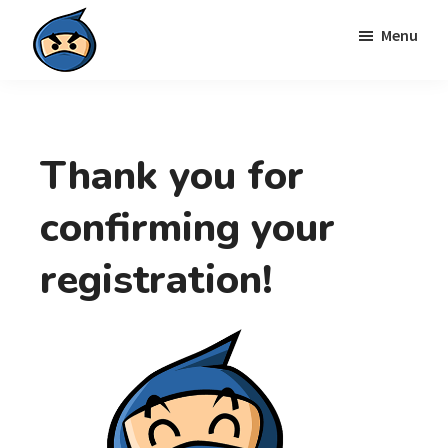
Skip
Skip
Menu
to
to
primary
main
Local
navigation
content
Search
Ninja
Thank you for
confirming your
registration!