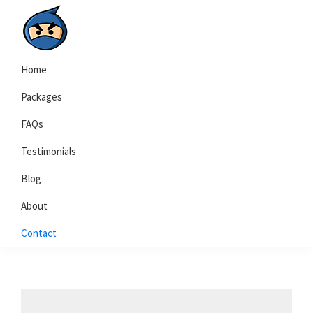
Skip
Skip
to
to
primary
main
Local
navigation
content
Home
Search
Ninja
Packages
FAQs
Testimonials
Blog
About
Contact