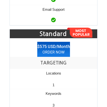
Email Support
Standard
$575 USD/Month
ORDER NOW
TARGETING
Locations
1
Keywords
3