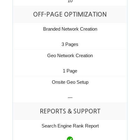
10
OFF-PAGE OPTIMIZATION
Branded Network Creation
3 Pages
Geo Network Creation
1 Page
Onsite Geo Setup
—
REPORTS & SUPPORT
Search Engine Rank Report