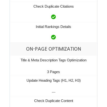
Check Duplicate Citations
Initial Rankings Details
ON-PAGE OPTIMIZATION
Title & Meta Description Tags Optimization
3 Pages
Update Heading Tags (H1, H2, H3)
—
Check Duplicate Content