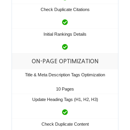
Check Duplicate Citations
Initial Rankings Details
ON-PAGE OPTIMIZATION
Title & Meta Description Tags Optimization
10 Pages
Update Heading Tags (H1, H2, H3)
Check Duplicate Content