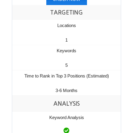
TARGETING
Locations
1
Keywords
5
Time to Rank in Top 3 Positions (Estimated)
3-6 Months
ANALYSIS
Keyword Analysis