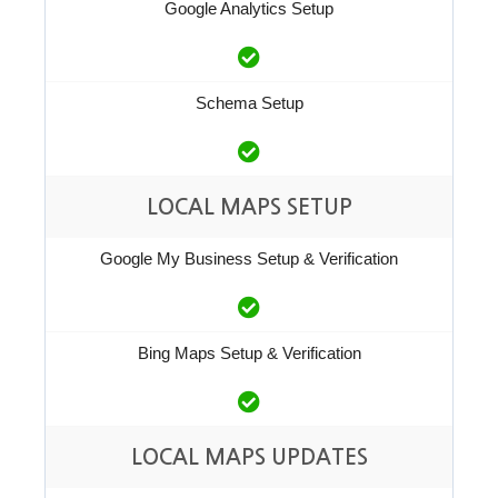
Google Analytics Setup
Schema Setup
LOCAL MAPS SETUP
Google My Business Setup & Verification
Bing Maps Setup & Verification
LOCAL MAPS UPDATES