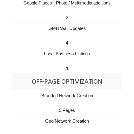
Google Places - Photo / Multimedia additions
2
GMB Wall Updates
4
Local Business Listings
20
OFF-PAGE OPTIMIZATION
Branded Network Creation
5 Pages
Geo Network Creation