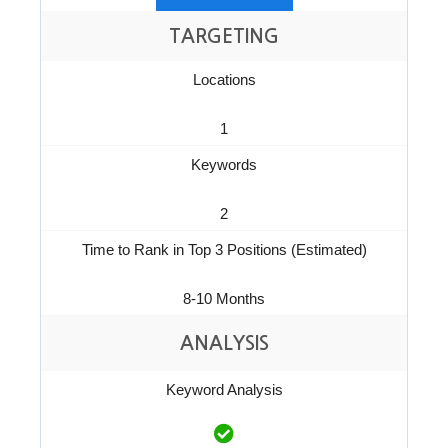
TARGETING
Locations
1
Keywords
2
Time to Rank in Top 3 Positions (Estimated)
8-10 Months
ANALYSIS
Keyword Analysis