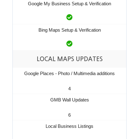
Google My Business Setup & Verification
Bing Maps Setup & Verification
LOCAL MAPS UPDATES
Google Places - Photo / Multimedia additions
4
GMB Wall Updates
6
Local Business Listings