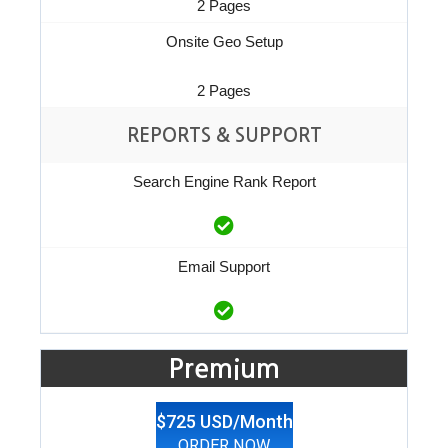
2 Pages
Onsite Geo Setup
2 Pages
REPORTS & SUPPORT
Search Engine Rank Report
Email Support
Premium
$725 USD/Month
ORDER NOW