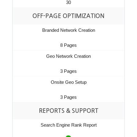
30
OFF-PAGE OPTIMIZATION
Branded Network Creation
8 Pages
Geo Network Creation
3 Pages
Onsite Geo Setup
3 Pages
REPORTS & SUPPORT
Search Engine Rank Report