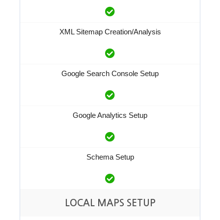
XML Sitemap Creation/Analysis
Google Search Console Setup
Google Analytics Setup
Schema Setup
LOCAL MAPS SETUP