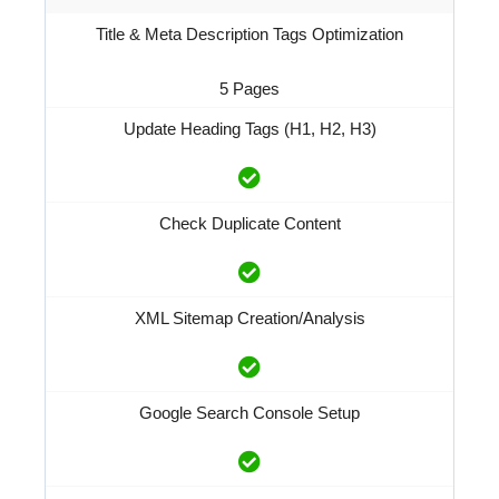
Title & Meta Description Tags Optimization
5 Pages
Update Heading Tags (H1, H2, H3)
Check Duplicate Content
XML Sitemap Creation/Analysis
Google Search Console Setup