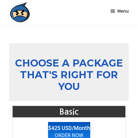
Skip
Skip
Menu
to
to
primary
main
Local
navigation
content
Search
Ninja
CHOOSE A PACKAGE
THAT'S RIGHT FOR
YOU
Basic
$425 USD/Month
ORDER NOW