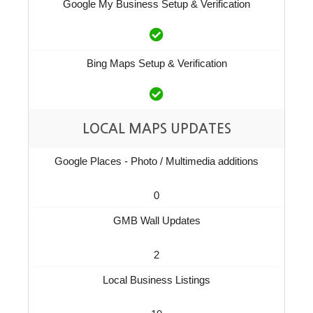
Google My Business Setup & Verification
Bing Maps Setup & Verification
LOCAL MAPS UPDATES
Google Places - Photo / Multimedia additions
0
GMB Wall Updates
2
Local Business Listings