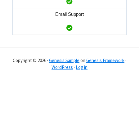
Email Support
Copyright © 2026 ·
Genesis Sample
on
Genesis Framework
·
WordPress
·
Log in