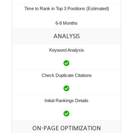
Time to Rank in Top 3 Positions (Estimated)
6-8 Months
ANALYSIS
Keyword Analysis
Check Duplicate Citations
Initial Rankings Details
ON-PAGE OPTIMIZATION