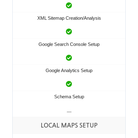
XML Sitemap Creation/Analysis
Google Search Console Setup
Google Analytics Setup
Schema Setup
—
LOCAL MAPS SETUP