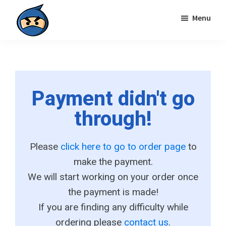
Skip
Skip
Menu
to
to
primary
main
Local
navigation
content
Search
Ninja
Payment didn't go
through!
Please
click here to go to order page
to
make the payment.
We will start working on your order once
the payment is made!
If you are finding any difficulty while
ordering please
contact us
.