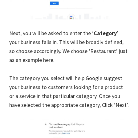
Next, you will be asked to enter the ‘
Category
’
your business falls in. This will be broadly defined,
so choose accordingly. We choose ‘Restaurant’ just
as an example here.
The category you select will help Google suggest
your business to customers looking for a product
or a service in that particular category. Once you
have selected the appropriate category, Click ‘Next’.