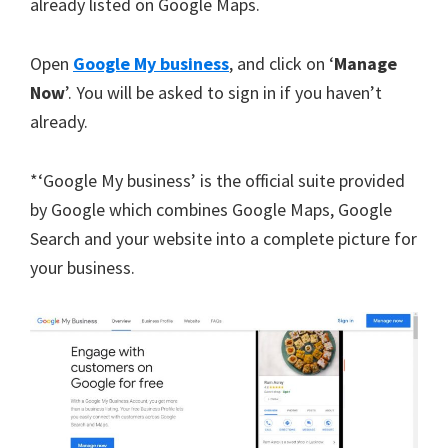
already listed on Google Maps.
Open
Google My business
, and click on ‘
Manage
Now
’. You will be asked to sign in if you haven’t
already.
*‘Google My business’ is the official suite provided
by Google which combines Google Maps, Google
Search and your website into a complete picture for
your business.