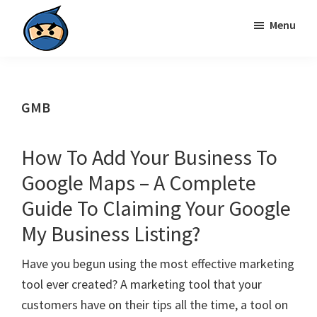
Skip
Skip
Menu
to
to
primary
main
Local
navigation
content
Search
Ninja
GMB
How To Add Your Business To
Google Maps – A Complete
Guide To Claiming Your Google
My Business Listing?
Have you begun using the most effective marketing
tool ever created? A marketing tool that your
customers have on their tips all the time, a tool on