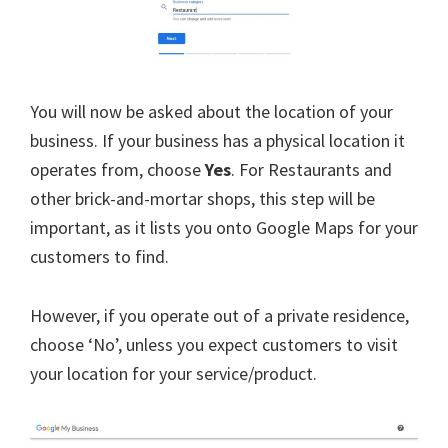
You will now be asked about the location of your
business. If your business has a physical location it
operates from, choose
Yes
. For Restaurants and
other brick-and-mortar shops, this step will be
important, as it lists you onto Google Maps for your
customers to find.
However, if you operate out of a private residence,
choose ‘No’, unless you expect customers to visit
your location for your service/product.