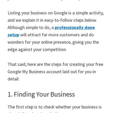
Listing your business on Google is a simple activity,
and we explain it in easy-to-follow steps below.
Although simple to do, a
professionally done
setup
will attract far more customers and do
wonders for your online presence, giving you the
edge against your competition.
That said, here are the steps for creating your free
Google My Business account laid out for you in
detail:
1. Finding Your Business
The first step is to check whether your business is