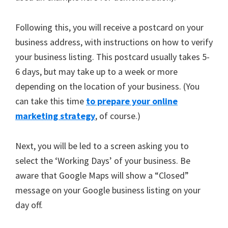
Following this, you will receive a postcard on your
business address, with instructions on how to verify
your business listing. This postcard usually takes 5-
6 days, but may take up to a week or more
depending on the location of your business. (You
can take this time
to prepare your online
marketing strategy
, of course.)
Next, you will be led to a screen asking you to
select the ‘Working Days’ of your business. Be
aware that Google Maps will show a “Closed”
message on your Google business listing on your
day off.