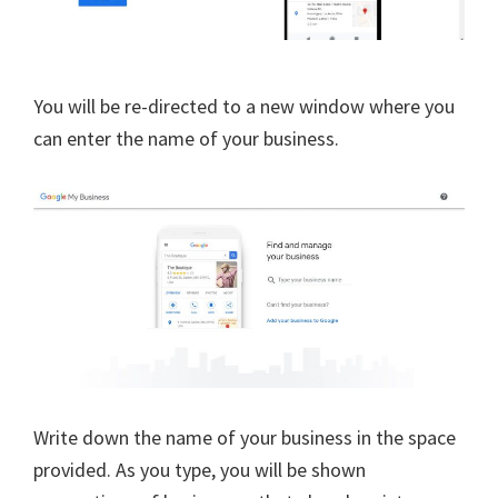
You will be re-directed to a new window where you
can enter the name of your business.
Write down the name of your business in the space
provided. As you type, you will be shown