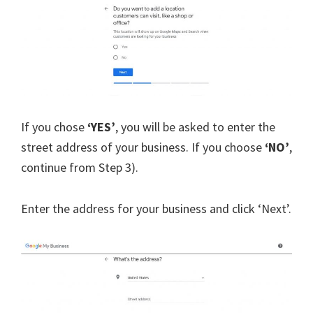
If you chose
‘YES’
, you will be asked to enter the
street address of your business. If you choose
‘NO’
,
continue from Step 3).
Enter the address for your business and click ‘Next’.