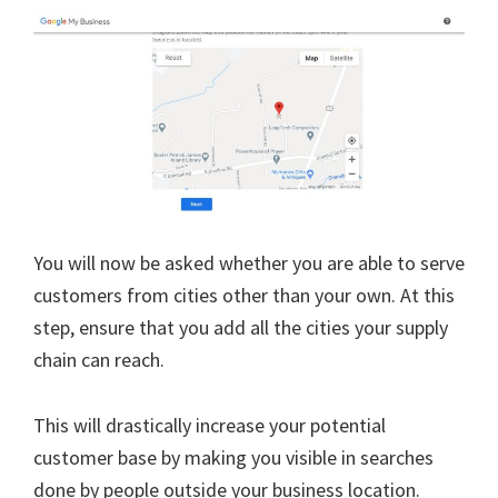
You will now be asked whether you are able to serve
customers from cities other than your own. At this
step, ensure that you add all the cities your supply
chain can reach.
This will drastically increase your potential
customer base by making you visible in searches
done by people outside your business location.