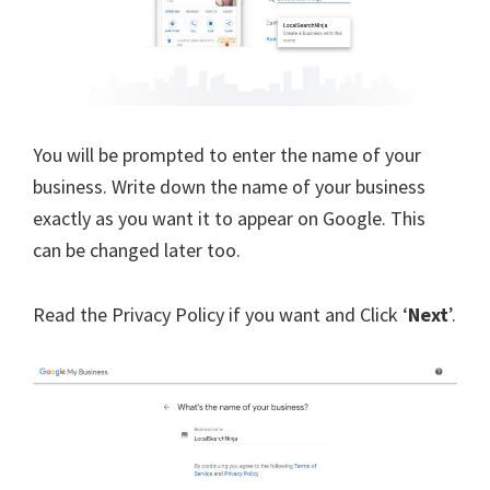
You will be prompted to enter the name of your
business. Write down the name of your business
exactly as you want it to appear on Google. This
can be changed later too.
Read the Privacy Policy if you want and Click ‘
Next
’.