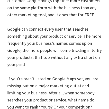
customer. Google brings together more customers
on the same platform with the business than any
other marketing tool, and it does that for FREE.
Google can connect every user that searches
something about your product or service. The more
frequently your business’s names comes up on
Google, the more people will come trickling in to try
your products, that too without any extra effort on
your part!
If you’re aren’t listed on Google Maps yet, you are
missing out on a major marketing outlet and
limiting your business. After all, when somebody
searches your product or service, what name do
you want to rank? Yours? Or your competition?