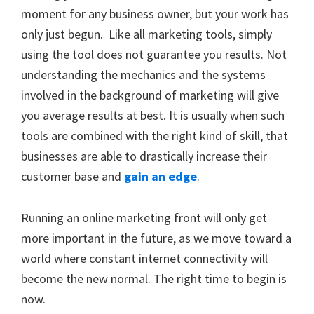
moment for any business owner, but your work has
only just begun. Like all marketing tools, simply
using the tool does not guarantee you results. Not
understanding the mechanics and the systems
involved in the background of marketing will give
you average results at best. It is usually when such
tools are combined with the right kind of skill, that
businesses are able to drastically increase their
customer base and
gain an edge
.
Running an online marketing front will only get
more important in the future, as we move toward a
world where constant internet connectivity will
become the new normal. The right time to begin is
now.