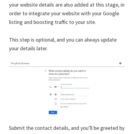
your website details are also added at this stage, in
order to integrate your website with your Google
listing and boosting traffic to your site.
This step is optional, and you can always update
your details later.
Submit the contact details, and you’ll be greeted by