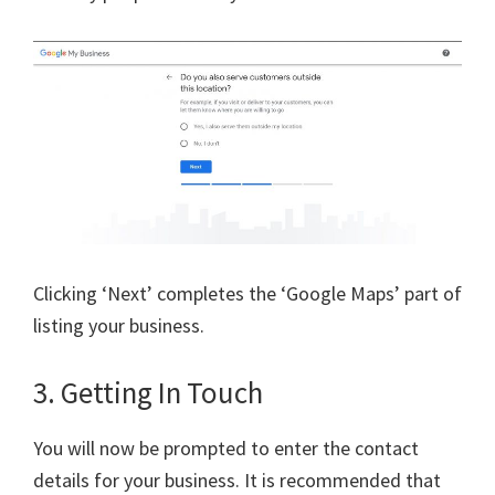
Clicking ‘Next’ completes the ‘Google Maps’ part of
listing your business.
3. Getting In Touch
You will now be prompted to enter the contact
details for your business. It is recommended that