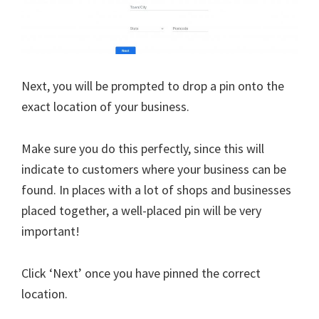
Next, you will be prompted to drop a pin onto the
exact location of your business.
Make sure you do this perfectly, since this will
indicate to customers where your business can be
found. In places with a lot of shops and businesses
placed together, a well-placed pin will be very
important!
Click ‘Next’ once you have pinned the correct
location.