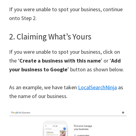
If you were unable to spot your business, continue
onto Step 2.
2. Claiming What’s Yours
If you were unable to spot your business, click on
the ‘
Create a business with this name
’ or ‘
Add
your business to Google
’ button as shown below.
As an example, we have taken
LocalSearchNinja
as
the name of our business.