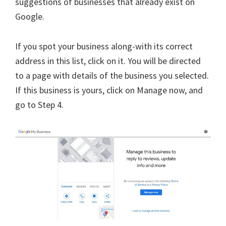
suggestions of businesses that already exist on
Google.
If you spot your business along-with its correct
address in this list, click on it. You will be directed
to a page with details of the business you selected.
If this business is yours, click on Manage now, and
go to Step 4.