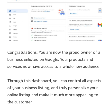
Congratulations. You are now the proud owner of a
business enlisted on Google. Your products and
services now have access to a whole new audience!
Through this dashboard, you can control all aspects
of your business listing, and truly personalize your
online listing and make it much more appealing to
the customer