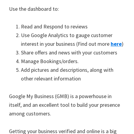
Use the dashboard to:
Read and Respond to reviews
Use Google Analytics to gauge customer
interest in your business (Find out more
here
)
Share offers and news with your customers
Manage Bookings/orders.
Add pictures and descriptions, along with
other relevant information
Google My Business (GMB) is a powerhouse in
itself, and an excellent tool to build your presence
among customers.
Getting your business verified and online is a big