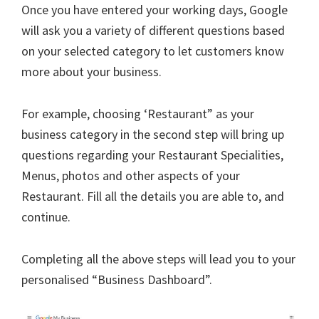
Once you have entered your working days, Google
will ask you a variety of different questions based
on your selected category to let customers know
more about your business.
For example, choosing ‘Restaurant” as your
business category in the second step will bring up
questions regarding your Restaurant Specialities,
Menus, photos and other aspects of your
Restaurant. Fill all the details you are able to, and
continue.
Completing all the above steps will lead you to your
personalised “Business Dashboard”.