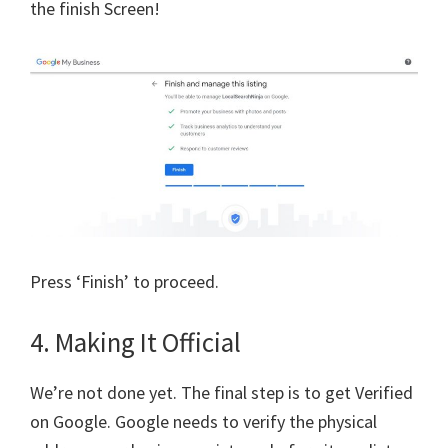
the finish Screen!
Press ‘Finish’ to proceed.
4. Making It Official
We’re not done yet. The final step is to get Verified
on Google. Google needs to verify the physical