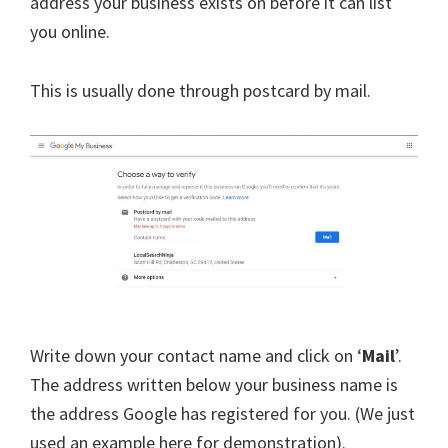
address your business exists on before it can list
you online.
This is usually done through postcard by mail.
Write down your contact name and click on ‘
Mail
’.
The address written below your business name is
the address Google has registered for you. (We just
used an example here for demonstration).