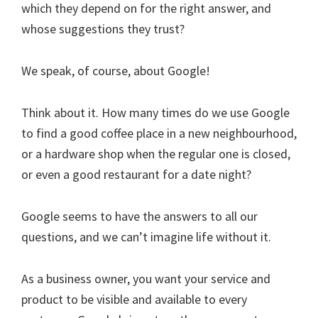
which they depend on for the right answer, and
whose suggestions they trust?
We speak, of course, about Google!
Think about it. How many times do we use Google
to find a good coffee place in a new neighbourhood,
or a hardware shop when the regular one is closed,
or even a good restaurant for a date night?
Google seems to have the answers to all our
questions, and we can’t imagine life without it.
As a business owner, you want your service and
product to be visible and available to every